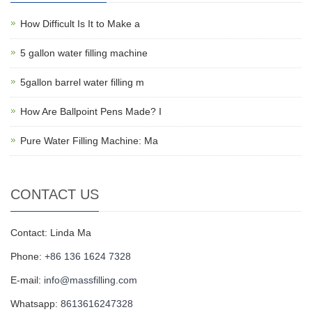
How Difficult Is It to Make a
5 gallon water filling machine
5gallon barrel water filling m
How Are Ballpoint Pens Made? I
Pure Water Filling Machine: Ma
CONTACT US
Contact: Linda Ma
Phone:
+86 136 1624 7328
E-mail:
info@massfilling.com
Whatsapp:
8613616247328