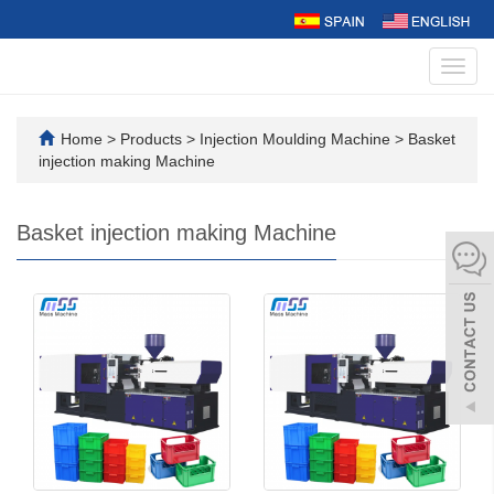
Toggl
navig
Home
>
Products
>
Injection Moulding Machine
>
Basket
injection making Machine
Basket injection making Machine