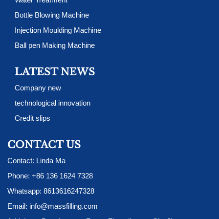
Bottle Blowing Machine
Injection Moulding Machine
Ball pen Making Machine
LATEST NEWS
Company new
technological innovation
Credit slips
CONTACT US
Contact: Linda Ma
Phone:
+86 136 1624 7328
Whatsapp:
8613616247328
Email:
info@massfilling.com