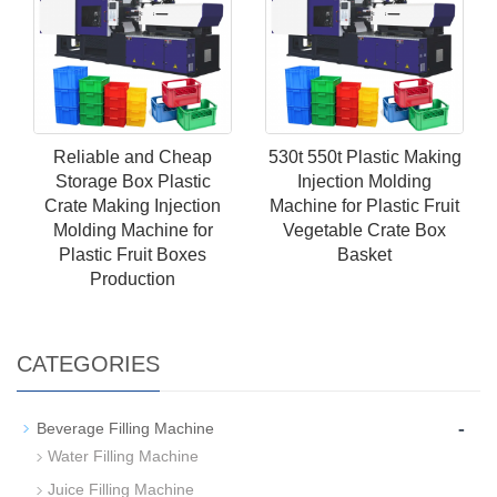
Reliable and Cheap
530t 550t Plastic Making
Storage Box Plastic
Injection Molding
Crate Making Injection
Machine for Plastic Fruit
Molding Machine for
Vegetable Crate Box
Plastic Fruit Boxes
Basket
Production
CATEGORIES
-
Beverage Filling Machine
Water Filling Machine
Juice Filling Machine