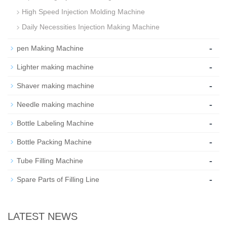
High Speed Injection Molding Machine
Daily Necessities Injection Making Machine
-
pen Making Machine
-
Lighter making machine
-
Shaver making machine
-
Needle making machine
-
Bottle Labeling Machine
-
Bottle Packing Machine
-
Tube Filling Machine
-
Spare Parts of Filling Line
LATEST NEWS