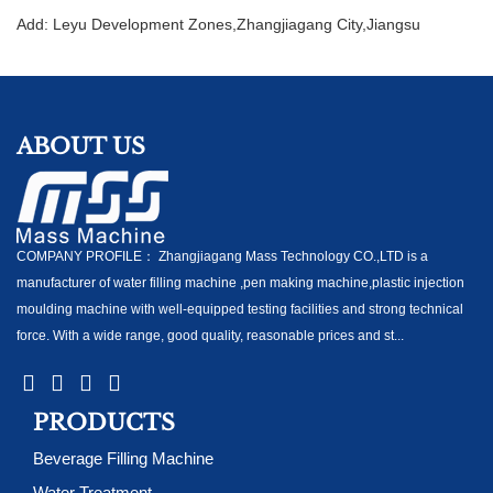
Add: Leyu Development Zones,Zhangjiagang City,Jiangsu
ABOUT US
COMPANY PROFILE： Zhangjiagang Mass Technology CO.,LTD is a
manufacturer of water filling machine ,pen making machine,plastic injection
moulding machine with well-equipped testing facilities and strong technical
force. With a wide range, good quality, reasonable prices and st...
PRODUCTS
Beverage Filling Machine
Water Treatment