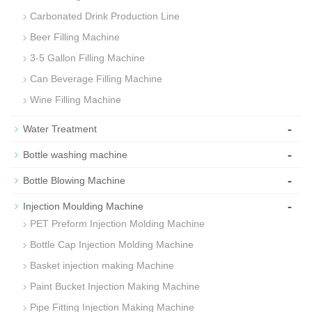
Carbonated Drink Production Line
Beer Filling Machine
3-5 Gallon Filling Machine
Can Beverage Filling Machine
Wine Filling Machine
-
Water Treatment
-
Bottle washing machine
-
Bottle Blowing Machine
-
Injection Moulding Machine
PET Preform Injection Molding Machine
Bottle Cap Injection Molding Machine
Basket injection making Machine
Paint Bucket Injection Making Machine
Pipe Fitting Injection Making Machine