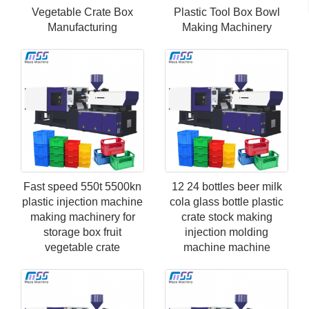
Vegetable Crate Box
Plastic Tool Box Bowl
Manufacturing
Making Machinery
Fast speed 550t 5500kn
12 24 bottles beer milk
plastic injection machine
cola glass bottle plastic
making machinery for
crate stock making
storage box fruit
injection molding
vegetable crate
machine machine