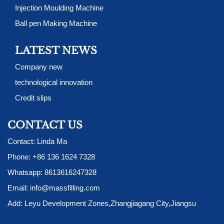
Injection Moulding Machine
Ball pen Making Machine
LATEST NEWS
Company new
technological innovation
Credit slips
CONTACT US
Contact: Linda Ma
Phone:
+86 136 1624 7328
Whatsapp:
8613616247328
Email:
info@massfilling.com
Add: Leyu Development Zones,Zhangjiagang City,Jiangsu