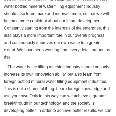
water bottled mineral water filling equipment industry
should also learn more and innovate more, so that we will
become more confident about our future development.
Constantly starting from the interests of the enterprise, this
also plays a more important role in our overall progress,
and continuously improves our own value to a greater
extent. We have been working from every detail around us.
rise.
The water bottle filling machine
industry should not only
increase its own innovation ability, but also learn from
foreign bottled mineral water filling equipment industries.
This is not a shameful thing. Learn foreign knowledge and
use your own Only in this way can we achieve a greater
breakthrough in our technology, and the society is
developing better. In order to achieve better results, we can