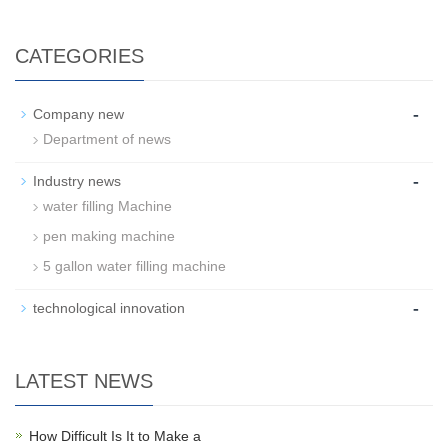
CATEGORIES
-
Company new
Department of news
-
Industry news
water filling Machine
pen making machine
5 gallon water filling machine
-
technological innovation
LATEST NEWS
How Difficult Is It to Make a