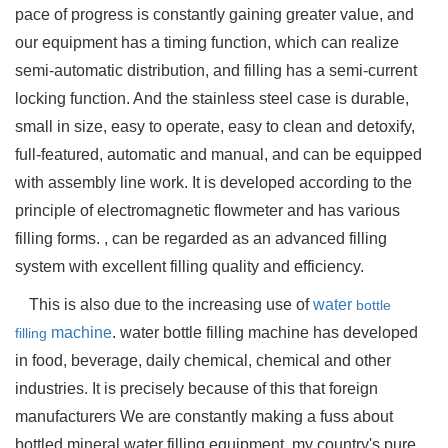
pace of progress is constantly gaining greater value, and
our equipment has a timing function, which can realize
semi-automatic distribution, and filling has a semi-current
locking function. And the stainless steel case is durable,
small in size, easy to operate, easy to clean and detoxify,
full-featured, automatic and manual, and can be equipped
with assembly line work. It is developed according to the
principle of electromagnetic flowmeter and has various
filling forms. , can be regarded as an advanced filling
system with excellent filling quality and efficiency.
This is also due to the increasing use of
water
bottle
machine
. water bottle filling machine has developed
filling
in food, beverage, daily chemical, chemical and other
industries. It is precisely because of this that foreign
manufacturers We are constantly making a fuss about
bottled mineral water filling equipment. my country's pure