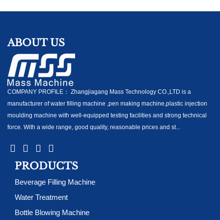
ABOUT US
COMPANY PROFILE： Zhangjiagang Mass Technology CO.,LTD is a
manufacturer of water filling machine ,pen making machine,plastic injection
moulding machine with well-equipped testing facilities and strong technical
force. With a wide range, good quality, reasonable prices and st...
PRODUCTS
Beverage Filling Machine
Water Treatment
Bottle Blowing Machine