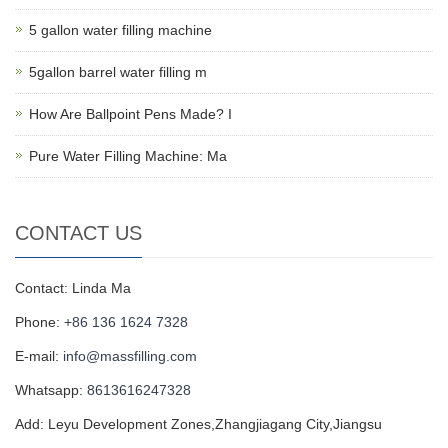
5 gallon water filling machine
5gallon barrel water filling m
How Are Ballpoint Pens Made? I
Pure Water Filling Machine: Ma
CONTACT US
Contact: Linda Ma
Phone:
+86 136 1624 7328
E-mail:
info@massfilling.com
Whatsapp:
8613616247328
Add: Leyu Development Zones,Zhangjiagang City,Jiangsu