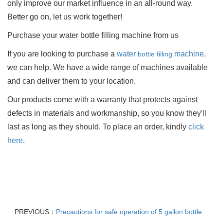
only improve our market influence in an all-round way.
Better go on, let us work together!
Purchase your water bottle filling machine
from us
If you are looking to purchase a
water
machine
,
bottle filling
we can help. We have a wide range of machines available
and can deliver them to your location.
Our products come with a warranty that protects against
defects in materials and workmanship, so you know they'll
last as long as they should. To place an order, kindly
click
here
.
PREVIOUS：
Precautions for safe operation of 5 gallon bottle