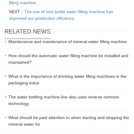
filling machine
NEXT：
The use of mini bottle water filling machine has
improved our production efficiency
RELATED NEWS
Maintenance and maintenance of mineral water filling machine
How should the automatic water filling machine be installed and
maintained?
What is the importance of drinking water filling machines in the
packaging indus
The water bottling machine line also uses reverse osmosis
technology
What should be paid attention to when starting and stopping the
mineral water bo