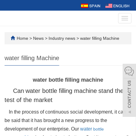
Toggl
navig
Home
>
News
>
Industry news
>
water filling Machine
water filling Machine
water bottle filling machine
Can
water
bottle filling machine
stand the
test of the market
In the process of continuous social development, it can
be said that it has brought a new progress to the
development of our enterprise. Our
water
bottle