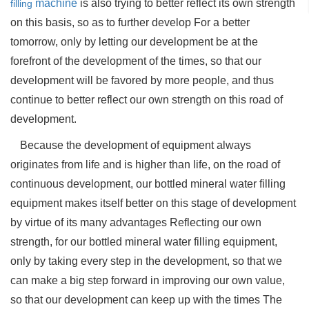
machine
is also trying to better reflect its own strength
filling
on this basis, so as to further develop For a better
tomorrow, only by letting our development be at the
forefront of the development of the times, so that our
development will be favored by more people, and thus
continue to better reflect our own strength on this road of
development.
Because the development of equipment always
originates from life and is higher than life, on the road of
continuous development, our bottled mineral water filling
equipment makes itself better on this stage of development
by virtue of its many advantages Reflecting our own
strength, for our bottled mineral water filling equipment,
only by taking every step in the development, so that we
can make a big step forward in improving our own value,
so that our development can keep up with the times The