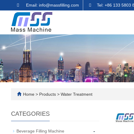
Email: info@massfilling.com
Tel: +86 133 5803 
Home
>
Products
>
Water Treatment
CATEGORIES
-
Beverage Filling Machine