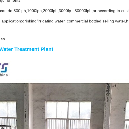
equirements
 can do;500lph,1000lph,2000lph,3000lp...50000lph,or according to cus
 application:drinking/irrigating water, commercial bottled selling wate
ges
Water Treatment Plant