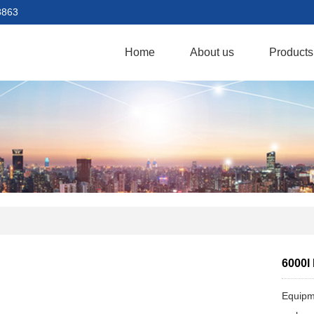
8863
Home
About us
Products
6000l
Equipme