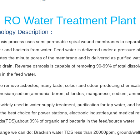
l RO Water Treatment Plant
ology Description：
sis process uses semi permeable spiral wound membranes to separate 
ter and bacteria from water. Feed water is delivered under a pressur
es the minute pores of the membrane and is delivered as purified water
o drain. Reverse osmosis is capable of removing 90-99% of total dissol
 in the feed water.
ve to remove asbestos, many taste, colour and odour producing chemicals, 
nesium,sodium,ammonia, boron, chlorides, manganese, sodium, ammoni
widely used in water supply treatment, purification for tap water, and b
the best choice for power stations, electronic industries,and medical re
ids(TDS),about 99% of organic and bacteria in the feed/source water
nge we can do: Brackish water TDS less than 20000ppm, ground/well wate