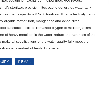
filter, sodium ion exchanger, hollow fiber, RO( reverse
), UV sterilizer, precision filter, ozone generator, water tank
e treatment capacity is 0.5-50 ton/hour. It can effectively get rid
y organic matter, iron, manganese and oxide, filter
ded substance, colloid, remained oxygen of microorganism
e of heavy metal ion in the water, reduce the hardness of the
o make all specifications of the water quality fully meet the
resh water standard of fresh drink water.
QUIRY
EMAIL