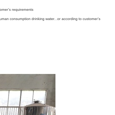
tomer's requirements
r,human consumption drinking water...or according to customer's