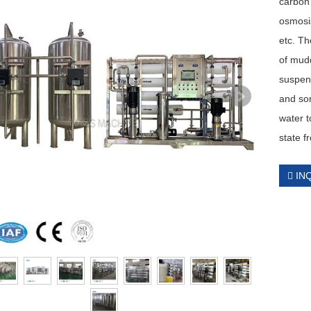
carbon 
osmosis
etc. Th
of mudd
suspen
and som
water t
state f
IN