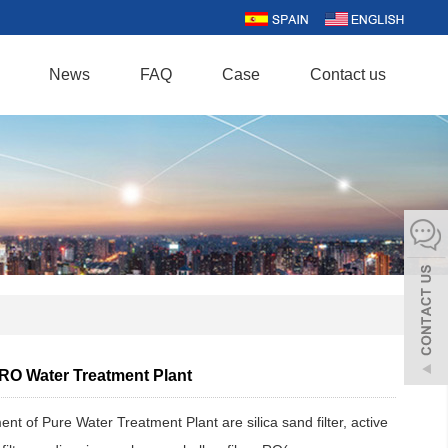
News
FAQ
Case
Contact us
 RO Water Treatment Plant
nt of Pure Water Treatment Plant are silica sand filter, active