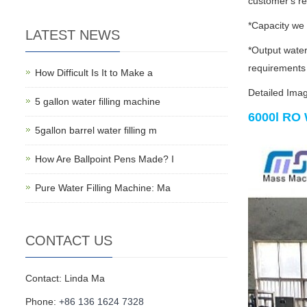
customer's r
*Capacity we
LATEST NEWS
*Output water
requirements
How Difficult Is It to Make a
Detailed Ima
5 gallon water filling machine
6000l RO 
5gallon barrel water filling m
How Are Ballpoint Pens Made? I
Pure Water Filling Machine: Ma
CONTACT US
Contact: Linda Ma
Phone:
+86 136 1624 7328