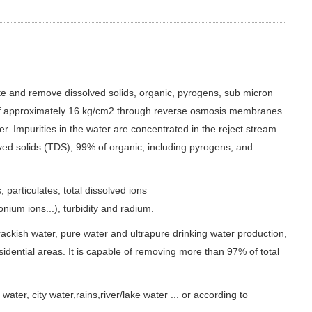
and remove dissolved solids, organic, pyrogens, sub micron
e of approximately 16 kg/cm2 through reverse osmosis membranes.
. Impurities in the water are concentrated in the reject stream
ved solids (TDS), 99% of organic, including pyrogens, and
particulates, total dissolved ions
um ions...), turbidity and radium.
rackish water, pure water and ultrapure drinking water production,
sidential areas. It is capable of removing more than 97% of total
r, city water,rains,river/lake water ... or according to