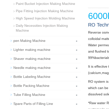
Paint Bucket Injection Making Machine
Pipe Fitting Injection Making Machine
6000
High Speed Injection Molding Machine
RO Techn
Daily Necessities Injection Making
Machine
Reverse osmo
colloidal mat
-
pen Making Machine
Water permeat
-
Lighter making machine
and flushed t
-
99%bacterials
Shaver making machine
It is effecti
-
Needle making machine
(calcium,mag
-
Bottle Labeling Machine
RO system is 
-
Bottle Packing Machine
which can be 
-
dissolved sol
Tube Filling Machine
-
*Raw water Ra
Spare Parts of Filling Line