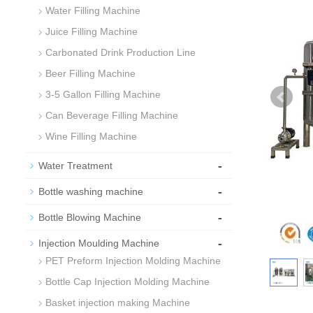
Water Filling Machine
Juice Filling Machine
Carbonated Drink Production Line
Beer Filling Machine
3-5 Gallon Filling Machine
Can Beverage Filling Machine
Wine Filling Machine
-
Water Treatment
-
Bottle washing machine
-
Bottle Blowing Machine
-
Injection Moulding Machine
PET Preform Injection Molding Machine
Bottle Cap Injection Molding Machine
Basket injection making Machine