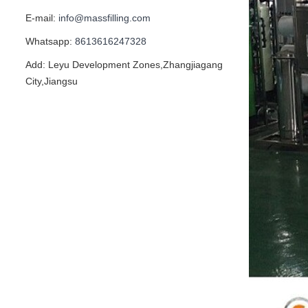
E-mail:
info@massfilling.com
Whatsapp:
8613616247328
Add: Leyu Development Zones,Zhangjiagang
City,Jiangsu