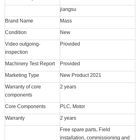
jiangsu
Brand Name
Mass
Condition
New
Video outgoing-
Provided
inspection
Machinery Test Report
Provided
Marketing Type
New Product 2021
Warranty of core
2 years
components
Core Components
PLC, Motor
Warranty
2 years
Free spare parts, Field
installation, commissioning and