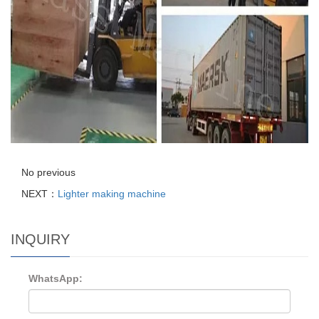
No previous
NEXT：
Lighter making machine
INQUIRY
WhatsApp: