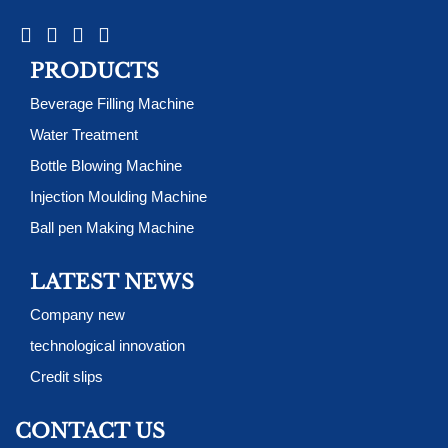
PRODUCTS
Beverage Filling Machine
Water Treatment
Bottle Blowing Machine
Injection Moulding Machine
Ball pen Making Machine
LATEST NEWS
Company new
technological innovation
Credit slips
CONTACT US