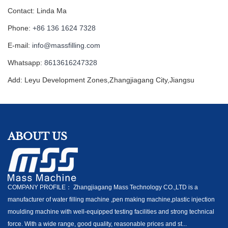
Contact: Linda Ma
Phone:
+86 136 1624 7328
E-mail:
info@massfilling.com
Whatsapp:
8613616247328
Add: Leyu Development Zones,Zhangjiagang City,Jiangsu
ABOUT US
COMPANY PROFILE： Zhangjiagang Mass Technology CO.,LTD is a
manufacturer of water filling machine ,pen making machine,plastic injection
moulding machine with well-equipped testing facilities and strong technical
force. With a wide range, good quality, reasonable prices and st...