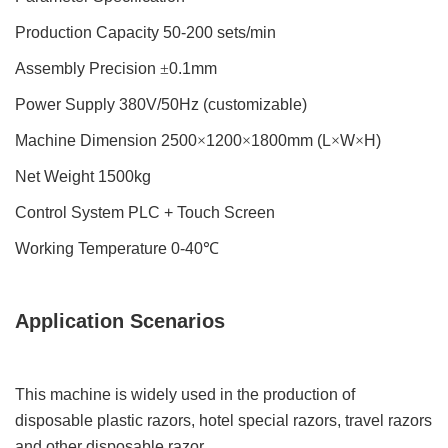
Production Capacity 50-200 sets/min
Assembly Precision
±
0.1mm
Power Supply 380V/50Hz (customizable)
Machine Dimension 2500
×
1200
×
1800mm (L
×
W
×
H)
Net Weight 1500kg
Control System PLC + Touch Screen
Working Temperature 0-40
℃
Application Scenarios
This machine is widely used in the production of
disposable plastic razors, hotel special razors, travel razors
and other disposable razor