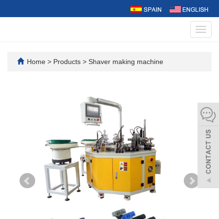
Toggl
navig
Home
>
Products
>
Shaver making machine