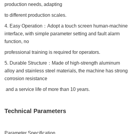
production needs, adapting
to different production scales.
4. Easy Operation
：
Adopt a touch screen human-machine
interface, with simple parameter setting and fault alarm
function, no
professional training is required for operators.
5. Durable Structure
：
Made of high-strength aluminum
alloy and stainless steel materials, the machine has strong
corrosion resistance
and a service life of more than 10 years.
Technical Parameters
Parameter Specification