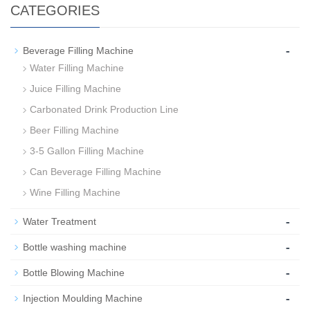
CATEGORIES
-
Beverage Filling Machine
Water Filling Machine
Juice Filling Machine
Carbonated Drink Production Line
Beer Filling Machine
3-5 Gallon Filling Machine
Can Beverage Filling Machine
Wine Filling Machine
-
Water Treatment
-
Bottle washing machine
-
Bottle Blowing Machine
-
Injection Moulding Machine