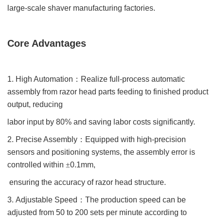
large-scale shaver manufacturing factories.
Core Advantages
1. High Automation
：
Realize full-process automatic
assembly from razor head parts feeding to finished product
output, reducing
labor input by 80% and saving labor costs significantly.
2. Precise Assembly
：
Equipped with high-precision
sensors and positioning systems, the assembly error is
controlled within
±
0.1mm,
ensuring the accuracy of razor head structure.
3. Adjustable Speed
：
The production speed can be
adjusted from 50 to 200 sets per minute according to