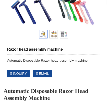
Razor head assembly machine
Automatic Disposable Razor head assembly machine
INQUIRY
EMAIL
Automatic Disposable Razor Head
Assembly Machine