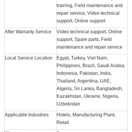
training, Field maintenance and
repair service, Video technical
support, Online support
After Warranty Service
Video technical support, Online
support, Spare parts, Field
maintenance and repair service
Local Service Location
Egypt, Turkey, Viet Nam,
Philippines, Brazil, Saudi Arabia,
Indonesia, Pakistan, India,
Thailand, Argentina, UAE,
Algeria, Sri Lanka, Bangladesh,
Kazakhstan, Ukraine, Nigeria,
Uzbekistan
Applicable Industries
Hotels, Manufacturing Plant,
Retail