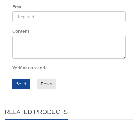
Email:
Content:
Verification code:
Send
Reset
RELATED PRODUCTS