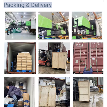
Packing & Delivery