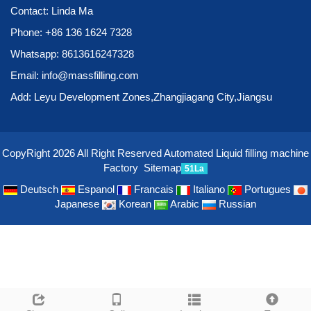
Contact: Linda Ma
Phone:
+86 136 1624 7328
Whatsapp:
8613616247328
Email:
info@massfilling.com
Add: Leyu Development Zones,Zhangjiagang City,Jiangsu
CopyRight 2026 All Right Reserved Automated Liquid filling machine
Factory
Sitemap
51La
Deutsch
Espanol
Francais
Italiano
Portugues
Japanese
Korean
Arabic
Russian