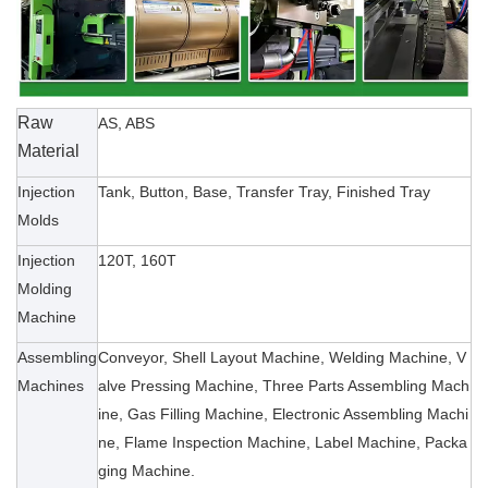
Raw
AS, ABS
Material
Injection
Tank, Button, Base, Transfer Tray, Finished Tray
Molds
Injection
120T, 160T
Molding
Machine
Assembling
Conveyor, Shell Layout Machine, Welding Machine, V
Machines
alve Pressing Machine, Three Parts Assembling Mach
ine, Gas Filling Machine, Electronic Assembling Machi
ne, Flame Inspection Machine, Label Machine, Packa
ging Machine.