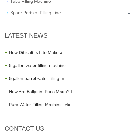
-
Tube Filling Machine
-
Spare Parts of Filling Line
LATEST NEWS
How Difficult Is It to Make a
5 gallon water filling machine
5gallon barrel water filling m
How Are Ballpoint Pens Made? I
Pure Water Filling Machine: Ma
CONTACT US