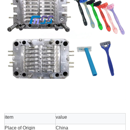
item
value
Place of Origin
China