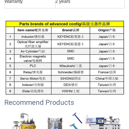
Warranty
2 years
Recommend Products