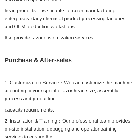
head products. It is suitable for razor manufacturing
enterprises, daily chemical product processing factories
and OEM production workshops
that provide razor customization services.
Purchase & After-sales
1. Customization Service
：
We can customize the machine
according to your specific razor head size, assembly
process and production
capacity requirements.
2. Installation & Training
：
Our professional team provides
on-site installation, debugging and operator training
services to ensure the