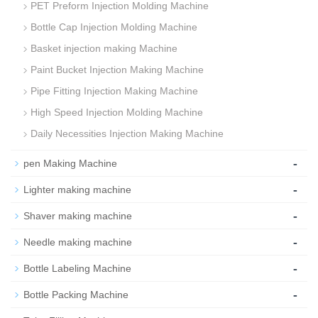
PET Preform Injection Molding Machine
Bottle Cap Injection Molding Machine
Basket injection making Machine
Paint Bucket Injection Making Machine
Pipe Fitting Injection Making Machine
High Speed Injection Molding Machine
Daily Necessities Injection Making Machine
-
pen Making Machine
-
Lighter making machine
-
Shaver making machine
-
Needle making machine
-
Bottle Labeling Machine
-
Bottle Packing Machine