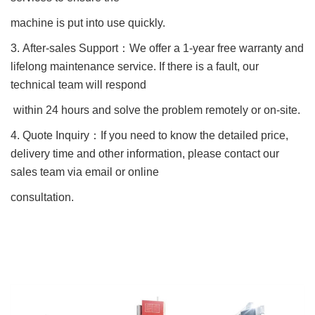
machine is put into use quickly.
3. After-sales Support
：
We offer a 1-year free warranty and
lifelong maintenance service. If there is a fault, our
technical team will respond
within 24 hours and solve the problem remotely or on-site.
4. Quote Inquiry
：
If you need to know the detailed price,
delivery time and other information, please contact our
sales team via email or online
consultation.