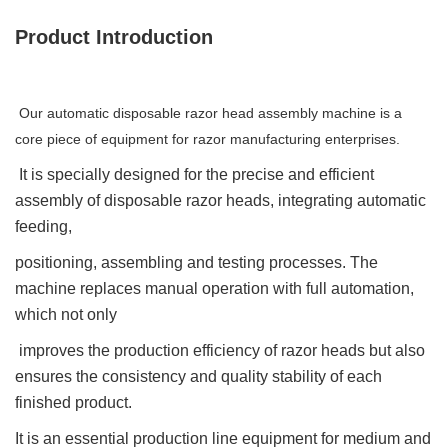
Product Introduction
Our automatic disposable razor head assembly machine is a
core piece of equipment for razor manufacturing enterprises.
It is specially designed for the precise and efficient
assembly of disposable razor heads, integrating automatic
feeding,
positioning, assembling and testing processes. The
machine replaces manual operation with full automation,
which not only
improves the production efficiency of razor heads but also
ensures the consistency and quality stability of each
finished product.
It is an essential production line equipment for medium and