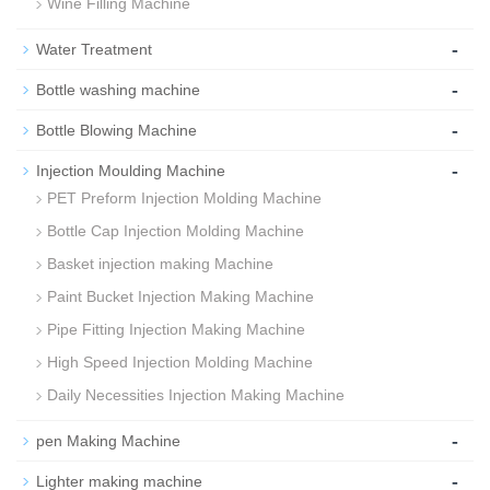
Wine Filling Machine
-
Water Treatment
-
Bottle washing machine
-
Bottle Blowing Machine
-
Injection Moulding Machine
PET Preform Injection Molding Machine
Bottle Cap Injection Molding Machine
Basket injection making Machine
Paint Bucket Injection Making Machine
Pipe Fitting Injection Making Machine
High Speed Injection Molding Machine
Daily Necessities Injection Making Machine
-
pen Making Machine
-
Lighter making machine