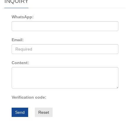
INQUIRY
WhatsApp:
Email:
Content:
Verification code:
Send
Reset