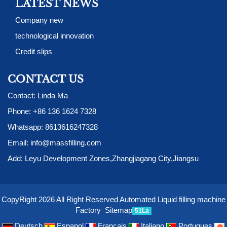
LATEST NEWS
Company new
technological innovation
Credit slips
CONTACT US
Contact: Linda Ma
Phone:
+86 136 1624 7328
Whatsapp:
8613616247328
Email:
info@massfilling.com
Add: Leyu Development Zones,Zhangjiagang City,Jiangsu
CopyRight 2026 All Right Reserved Automated Liquid filling machine
Factory
Sitemap
51La
Deutsch
Espanol
Francais
Italiano
Portugues