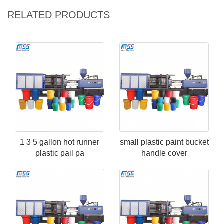
RELATED PRODUCTS
1 3 5 gallon hot runner
small plastic paint bucket
plastic pail pa
handle cover