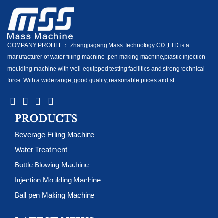
COMPANY PROFILE： Zhangjiagang Mass Technology CO.,LTD is a
manufacturer of water filling machine ,pen making machine,plastic injection
moulding machine with well-equipped testing facilities and strong technical
force. With a wide range, good quality, reasonable prices and st...
PRODUCTS
Beverage Filling Machine
Water Treatment
Bottle Blowing Machine
Injection Moulding Machine
Ball pen Making Machine