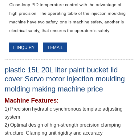
Close-loop PID temperature control with the advantage of
high precision. The operating table of the injection moulding
machine have two safety, one is machine safety, another is
electrical safety, that ensures the operators’s safety.
INQUIRY
EMAIL
plastic 15L 20L liter paint bucket lid
cover Servo motor injection moulding
molding making machine price
Machine Features:
1) Precision hydraulic synchronous template adjusting
system
2) Optimal design of high-strength precision clamping
structure, Clamping unit rigidity and accuracy