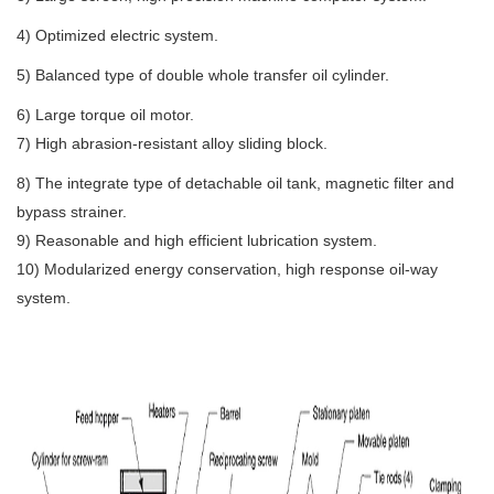
4) Optimized electric system.
5) Balanced type of double whole transfer oil cylinder.
6) Large torque oil motor.
7) High abrasion-resistant alloy sliding block.
8) The integrate type of detachable oil tank, magnetic filter and 
bypass strainer.
9) Reasonable and high efficient lubrication system.
10) Modularized energy conservation, high response oil-way 
system.