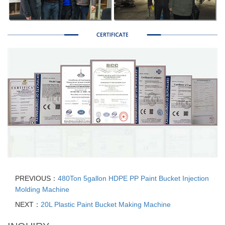
PREVIOUS：
480Ton 5gallon HDPE PP Paint Bucket Injection
Molding Machine
NEXT：
20L Plastic Paint Bucket Making Machine