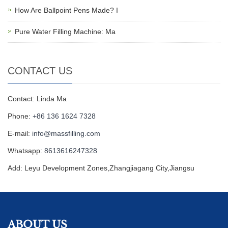
How Are Ballpoint Pens Made? I
Pure Water Filling Machine: Ma
CONTACT US
Contact: Linda Ma
Phone:
+86 136 1624 7328
E-mail:
info@massfilling.com
Whatsapp:
8613616247328
Add: Leyu Development Zones,Zhangjiagang City,Jiangsu
ABOUT US