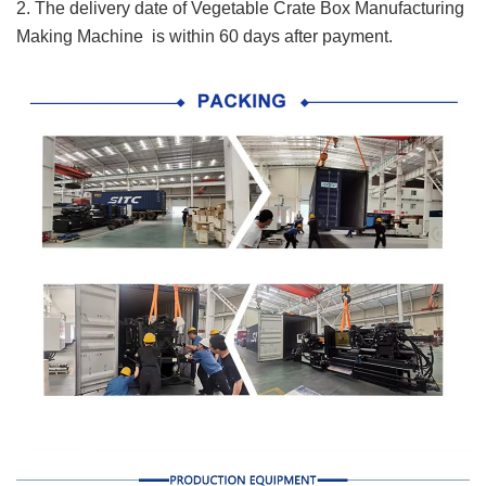
2. The delivery date of Vegetable Crate Box Manufacturing
Making Machine is within 60 days after payment.