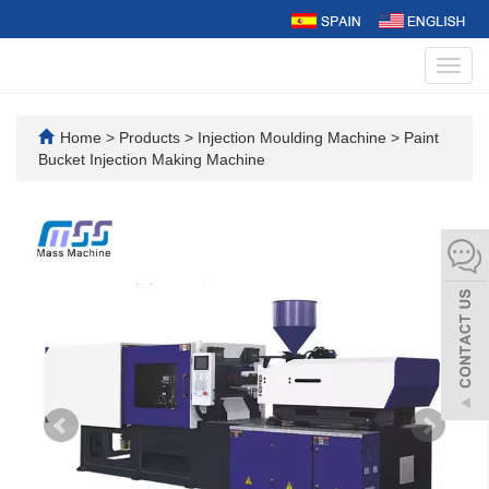
Toggl
navig
Home
>
Products
>
Injection Moulding Machine
>
Paint
Bucket Injection Making Machine