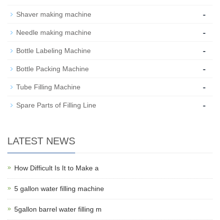
-
Shaver making machine
-
Needle making machine
-
Bottle Labeling Machine
-
Bottle Packing Machine
-
Tube Filling Machine
-
Spare Parts of Filling Line
LATEST NEWS
How Difficult Is It to Make a
5 gallon water filling machine
5gallon barrel water filling m