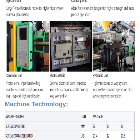
Machine Technology: