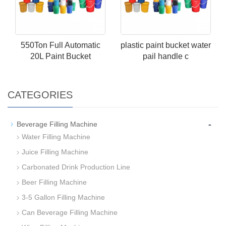
550Ton Full Automatic
plastic paint bucket water
20L Paint Bucket
pail handle c
CATEGORIES
-
Beverage Filling Machine
Water Filling Machine
Juice Filling Machine
Carbonated Drink Production Line
Beer Filling Machine
3-5 Gallon Filling Machine
Can Beverage Filling Machine