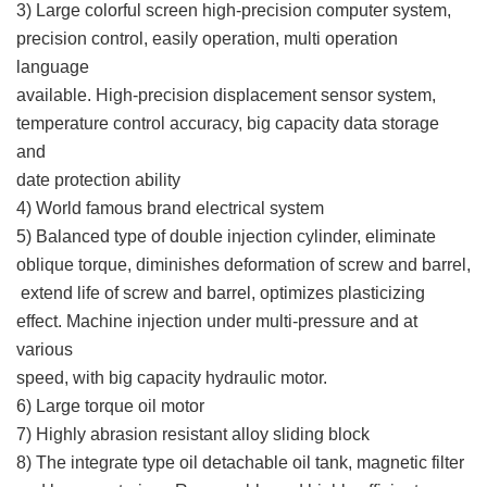
3) Large colorful screen high-precision computer system,
precision control, easily operation, multi operation
language
available. High-precision displacement sensor system,
temperature control accuracy, big capacity data storage
and
date protection ability
4) World famous brand electrical system
5) Balanced type of double injection cylinder, eliminate
oblique torque, diminishes deformation of screw and barrel,
extend life of screw and barrel, optimizes plasticizing
effect. Machine injection under multi-pressure and at
various
speed, with big capacity hydraulic motor.
6) Large torque oil motor
7) Highly abrasion resistant alloy sliding block
8) The integrate type oil detachable oil tank, magnetic filter