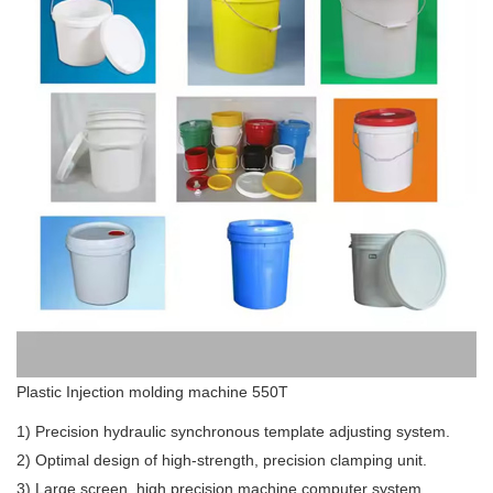
Plastic Injection molding machine 550T
1) Precision hydraulic synchronous template adjusting system.
2) Optimal design of high-strength, precision clamping unit.
3) Large screen, high precision machine computer system.