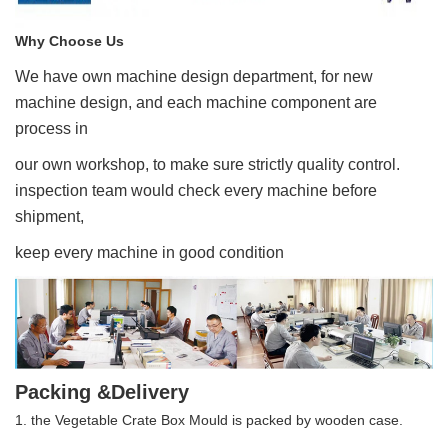
Why Choose Us
We have own machine design department, for new
machine design, and each machine component are
process in
our own workshop, to make sure strictly quality control.
inspection team would check every machine before
shipment,
keep every machine in good condition
Packing &Delivery
1. the Vegetable Crate Box Mould is packed by wooden case.