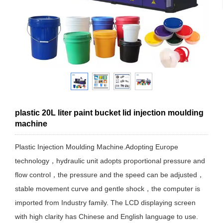
plastic 20L liter paint bucket lid injection moulding
machine
Plastic Injection Moulding Machine.Adopting Europe
technology，hydraulic unit adopts proportional pressure and
flow control，the pressure and the speed can be adjusted，
stable movement curve and gentle shock，the computer is
imported from Industry family. The LCD displaying screen
with high clarity has Chinese and English language to use.