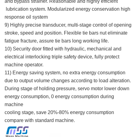
and bypass strainer. Reasonable and highly efficient
lubrication system. Modularized energy conservation high
response oil system
9) Highly precise transducer, multi-stage control of opening
stroke, speed and position. Flexible tie bars nut eliminate
fatigue fracture, assure tie bars long working life.
10) Security door fitted with hydraulic, mechanical and
electrical interlocking triple safety device, fully protect
machine operator.
11) Energy saving system, no extra energy consumption
due to output volume changes according to load alteration.
During stage of holding pressure, servo motor lower down
energy consumption, 0 energy consumption during
machine
cooling stage, save 20%-80% energy consumption
compare with standard machine.