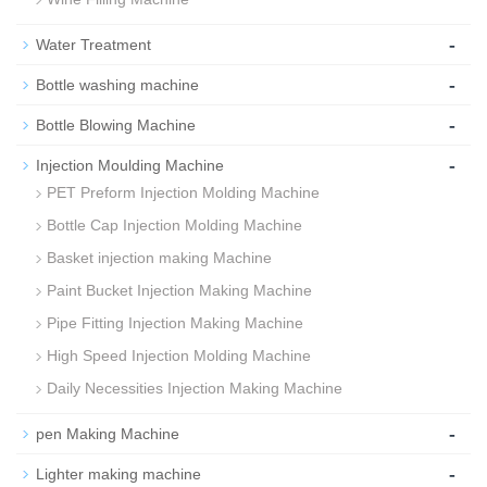
-
Water Treatment
-
Bottle washing machine
-
Bottle Blowing Machine
-
Injection Moulding Machine
PET Preform Injection Molding Machine
Bottle Cap Injection Molding Machine
Basket injection making Machine
Paint Bucket Injection Making Machine
Pipe Fitting Injection Making Machine
High Speed Injection Molding Machine
Daily Necessities Injection Making Machine
-
pen Making Machine
-
Lighter making machine