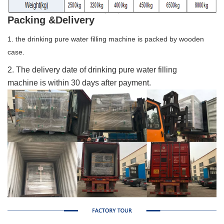
Packing &Delivery
1. the drinking pure water filling machine is packed by wooden
case.
2. The delivery date of drinking pure water filling
machine is within 30 days after payment.