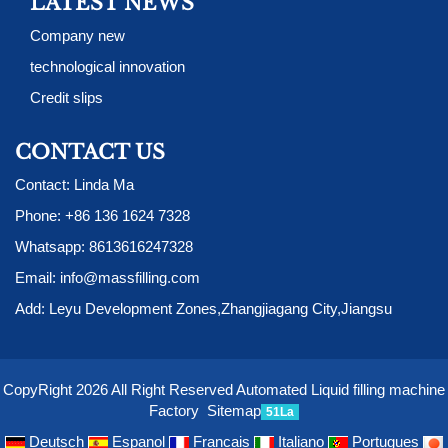
LATEST NEWS
Company new
technological innovation
Credit slips
CONTACT US
Contact: Linda Ma
Phone:
+86 136 1624 7328
Whatsapp:
8613616247328
Email:
info@massfilling.com
Add: Leyu Development Zones,Zhangjiagang City,Jiangsu
CopyRight 2026 All Right Reserved Automated Liquid filling machine
Factory
Sitemap
51La
Deutsch
Espanol
Francais
Italiano
Portugues