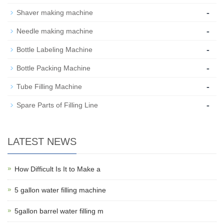
-
Shaver making machine
-
Needle making machine
-
Bottle Labeling Machine
-
Bottle Packing Machine
-
Tube Filling Machine
-
Spare Parts of Filling Line
LATEST NEWS
How Difficult Is It to Make a
5 gallon water filling machine
5gallon barrel water filling m