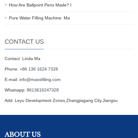
How Are Ballpoint Pens Made? I
Pure Water Filling Machine: Ma
CONTACT US
Contact: Linda Ma
Phone:
+86 136 1624 7328
E-mail:
info@massfilling.com
Whatsapp:
8613616247328
Add: Leyu Development Zones,Zhangjiagang City,Jiangsu
ABOUT US