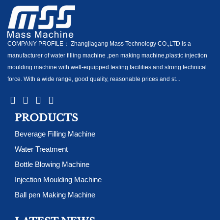
COMPANY PROFILE： Zhangjiagang Mass Technology CO.,LTD is a
manufacturer of water filling machine ,pen making machine,plastic injection
moulding machine with well-equipped testing facilities and strong technical
force. With a wide range, good quality, reasonable prices and st...
PRODUCTS
Beverage Filling Machine
Water Treatment
Bottle Blowing Machine
Injection Moulding Machine
Ball pen Making Machine