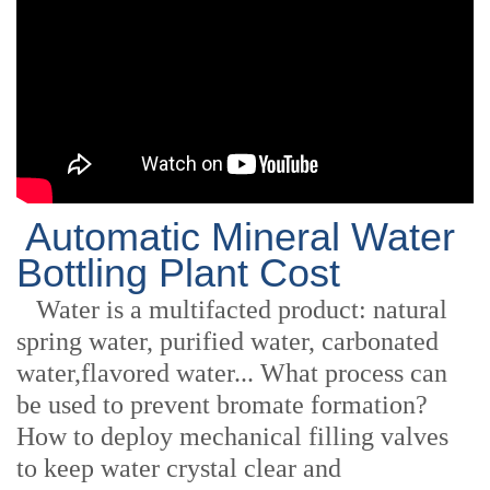
Automatic Mineral Water
Bottling Plant Cost
Water is a multifacted product: natural
spring water, purified water, carbonated
water,flavored water... What process can
be used to prevent bromate formation?
How to deploy mechanical filling valves
to keep water crystal clear and