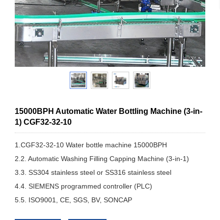
15000BPH Automatic Water Bottling Machine (3-in-
1) CGF32-32-10
1.CGF32-32-10 Water bottle machine 15000BPH
2.2. Automatic Washing Filling Capping Machine (3-in-1)
3.3. SS304 stainless steel or SS316 stainless steel
4.4. SIEMENS programmed controller (PLC)
5.5. ISO9001, CE, SGS, BV, SONCAP