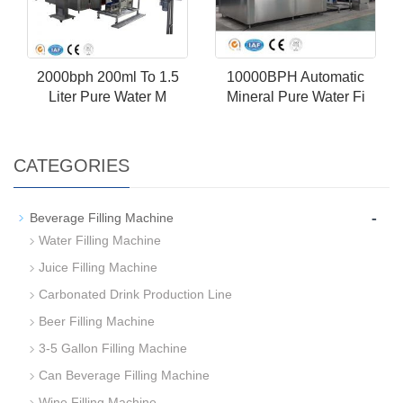
2000bph 200ml To 1.5
10000BPH Automatic
Liter Pure Water M
Mineral Pure Water Fi
CATEGORIES
-
Beverage Filling Machine
Water Filling Machine
Juice Filling Machine
Carbonated Drink Production Line
Beer Filling Machine
3-5 Gallon Filling Machine
Can Beverage Filling Machine
Wine Filling Machine