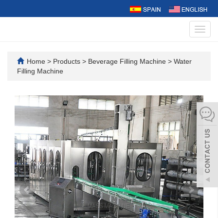
Toggl
navig
Home
>
Products
>
Beverage Filling Machine
>
Water
Filling Machine