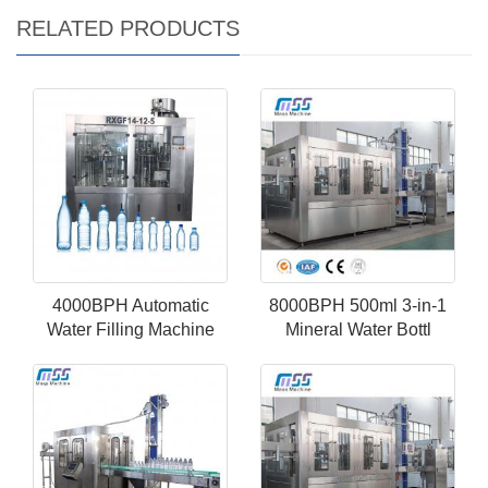
RELATED PRODUCTS
4000BPH Automatic
8000BPH 500ml 3-in-1
Water Filling Machine
Mineral Water Bottl