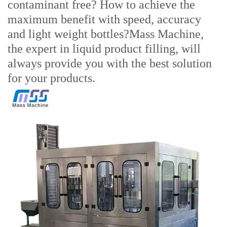
contaminant free? How to achieve the
maximum benefit with speed, accuracy
and light weight bottles?Mass Machine,
the expert in liquid product filling, will
always provide you with the best solution
for your products.