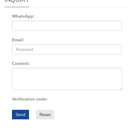
WhatsApp:
Email:
Content:
Verification code:
Send
Reset