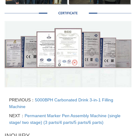
PREVIOUS：
5000BPH Carbonated Drink 3-in-1 Filling
Machine
NEXT：
Permanent Marker Pen Assembly Machine (single
stage/ two stage) (3 parts/4 parts/5 parts/6 parts)
INQUIRY