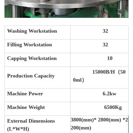
Washing Workstation
32
Filling Workstation
32
Capping Workstation
10
15000B/H（50
Production Capacity
0ml）
Machine Power
6.2kw
Machine Weight
6500Kg
3800(mm)* 2800(mm) *2
External Dimensions
200(mm)
(L*W*H)