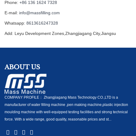
Phone:
+86 136 1624 7328
E-mail:
info@massfilling.com
Whatsapp:
8613616247328
Add: Leyu Development Zones,Zhangjiagang City,Jiangsu
ABOUT US
COMPANY PROFILE： Zhangjiagang Mass Technology CO.,LTD is a
manufacturer of water filling machine ,pen making machine,plastic injection
moulding machine with well-equipped testing facilities and strong technical
force. With a wide range, good quality, reasonable prices and st...