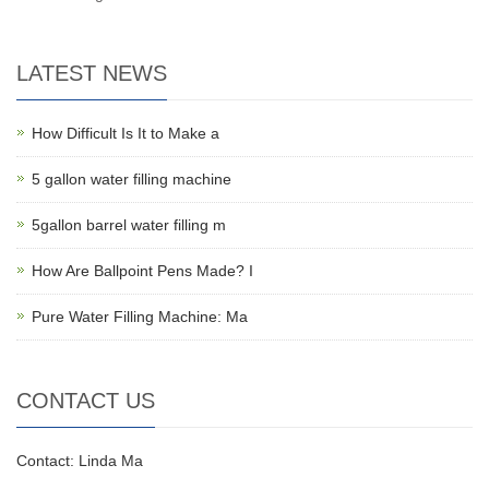
LATEST NEWS
How Difficult Is It to Make a
5 gallon water filling machine
5gallon barrel water filling m
How Are Ballpoint Pens Made? I
Pure Water Filling Machine: Ma
CONTACT US
Contact: Linda Ma