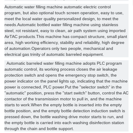
Automatic water filling machine automatic electric control
program, but also optional touch screen operation, easy to use,
meet the local water quality personalized design, to meet the
needs.Automatic bottled water filling machine using stainless
steel, rot resistant, easy to clean, air path system using imported
AirTAC products.This machine has compact structure, small plant
area, high working efficiency, stability and reliability, high degree
of automation.Operators only two people, mechanical and
electrical gas trinity of automatic barreled equipment.
Automatic barreled water filling machine adopts PLC program
automatic control, its working process closes the air leakage
protection switch and opens the emergency stop switch, the
power indicator on the panel lights up, indicating that the machine
power is connected, PLC power.Put the "selector switch" in the
"automatic" position, press the "start switch" button, control the AC
contactor of the transmission motor to pull in, and the machine
starts to work.When the empty bottle is inserted into the empty
bottle position, and the empty bottle detection induction switch is
pressed down, the bottle washing drive motor starts to run, and
the empty bottle is carried into each washing disinfection station
through the chain and bottle support.