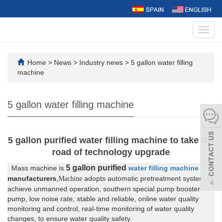
Toggl
navig
Home
>
News
>
Industry news
>
5 gallon water filling
machine
5 gallon water filling machine
5 gallon purified water filling machine to take the
road of technology upgrade
5 gallon purified
Mass machine is
water filling machine
manufacturers
adopts automatic pretreatment system to
,Machine
achieve unmanned operation, southern special pump booster
pump, low noise rate, stable and reliable, online water quality
monitoring and control, real-time monitoring of water quality
changes, to ensure water quality safety.