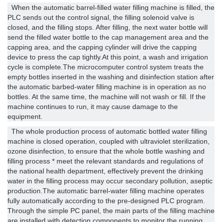
When the automatic barrel-filled water filling machine is filled, the
PLC sends out the control signal, the filling solenoid valve is
closed, and the filling stops. After filling, the next water bottle will
send the filled water bottle to the cap management area and the
capping area, and the capping cylinder will drive the capping
device to press the cap tightly.At this point, a wash and irrigation
cycle is complete.The microcomputer control system treats the
empty bottles inserted in the washing and disinfection station after
the automatic barbed-water filling machine is in operation as no
bottles. At the same time, the machine will not wash or fill. If the
machine continues to run, it may cause damage to the
equipment.
The whole production process of automatic bottled water filling
machine is closed operation, coupled with ultraviolet sterilization,
ozone disinfection, to ensure that the whole bottle washing and
filling process * meet the relevant standards and regulations of
the national health department, effectively prevent the drinking
water in the filling process may occur secondary pollution, aseptic
production.The automatic barrel-water filling machine operates
fully automatically according to the pre-designed PLC program.
Through the simple PC panel, the main parts of the filling machine
are installed with detection components to monitor the running