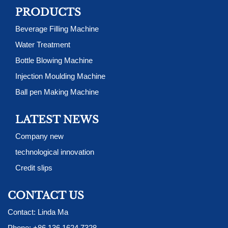
PRODUCTS
Beverage Filling Machine
Water Treatment
Bottle Blowing Machine
Injection Moulding Machine
Ball pen Making Machine
LATEST NEWS
Company new
technological innovation
Credit slips
CONTACT US
Contact: Linda Ma
Phone:
+86 136 1624 7328