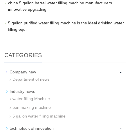
china 5 gallon barrel water filling machine manufacturers
innovative upgrading
5 gallon purified water filling machine is the ideal drinking water
filling equi
CATEGORIES
-
Company new
Department of news
-
Industry news
water filling Machine
pen making machine
5 gallon water filling machine
-
technological innovation