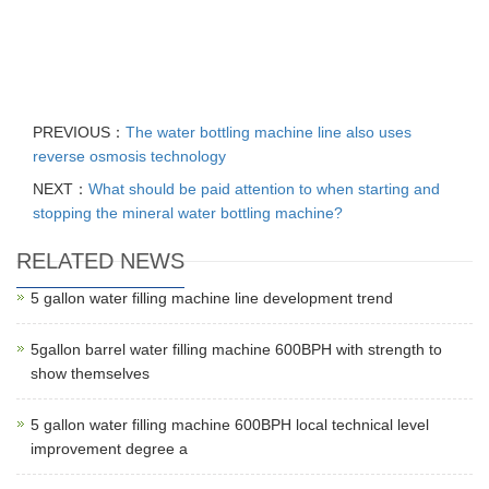
PREVIOUS：
The water bottling machine line also uses
reverse osmosis technology
NEXT：
What should be paid attention to when starting and
stopping the mineral water bottling machine?
RELATED NEWS
5 gallon water filling machine line development trend
5gallon barrel water filling machine 600BPH with strength to
show themselves
5 gallon water filling machine 600BPH local technical level
improvement degree a