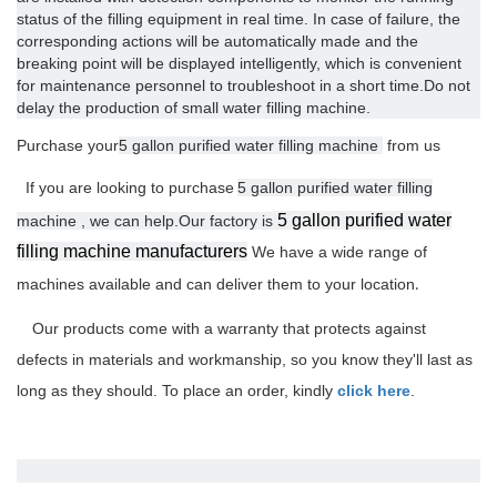
status of the filling equipment in real time. In case of failure, the
corresponding actions will be automatically made and the
breaking point will be displayed intelligently, which is convenient
for maintenance personnel to troubleshoot in a short time.Do not
delay the production of small water filling machine.
Purchase your
5 gallon purified water filling machine
from us
If you are looking to purchase
5 gallon purified water filling
5 gallon purified water
machine , we can help.Our factory is
filling machine manufacturers
We have
a wide range of
machines available and can deliver them to your location
.
Our products come with a warranty that protects against
defects in materials and workmanship, so you know they'll last as
long as they should. To place an order, kindly
click here
.