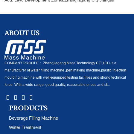
ABOUT US
COMPANY PROFILE： Zhangjiagang Mass Technology CO.,LTD is a
manufacturer of water filling machine ,pen making machine,plastic injection
moulding machine with well-equipped testing facilities and strong technical
force. With a wide range, good quality, reasonable prices and st...
PRODUCTS
Beverage Filling Machine
Water Treatment