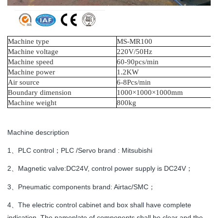
Machine type
MS
-MR100
Machine voltage
220V/50Hz
Machine speed
60-90
pcs
/
min
Machine power
1.2KW
A
ir source
6-8Pcs/min
B
oundary dimension
1000×1000×1000mm
Machine weight
800kg
Machine description
1、PLC control；PLC /Servo brand : Mitsubishi
2、Magnetic valve:DC24V, control power supply is DC24V；
3、Pneumatic components brand: Airtac/SMC；
4、The electric control cabinet and box shall have complete
indication. The nameplate of components shall be clear and the