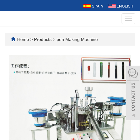
Toggl
navig
Home
>
Products
>
pen Making Machine