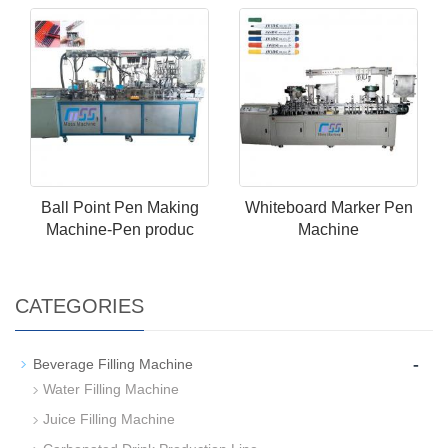
Ball Point Pen Making
Whiteboard Marker Pen
Machine-Pen produc
Machine
CATEGORIES
-
Beverage Filling Machine
Water Filling Machine
Juice Filling Machine