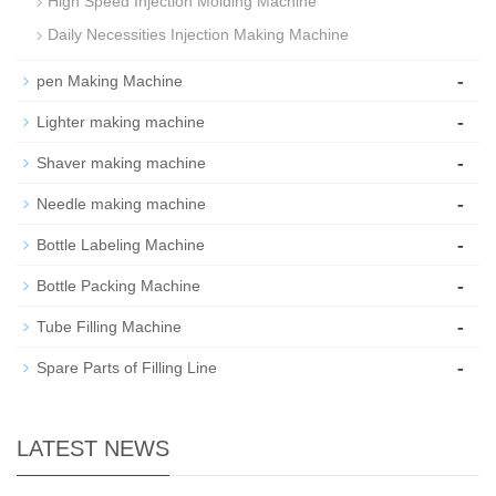
High Speed Injection Molding Machine
Daily Necessities Injection Making Machine
-
pen Making Machine
-
Lighter making machine
-
Shaver making machine
-
Needle making machine
-
Bottle Labeling Machine
-
Bottle Packing Machine
-
Tube Filling Machine
-
Spare Parts of Filling Line
LATEST NEWS