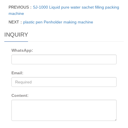
PREVIOUS：
SJ-1000 Liquid pure water sachet filling packing
machine
NEXT：
plastic pen Penholder making machine
INQUIRY
WhatsApp:
Email:
Content: