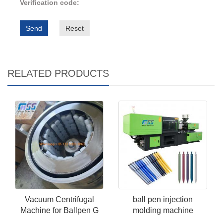
Verification code:
Send
Reset
RELATED PRODUCTS
Vacuum Centrifugal
ball pen injection
Machine for Ballpen G
molding machine