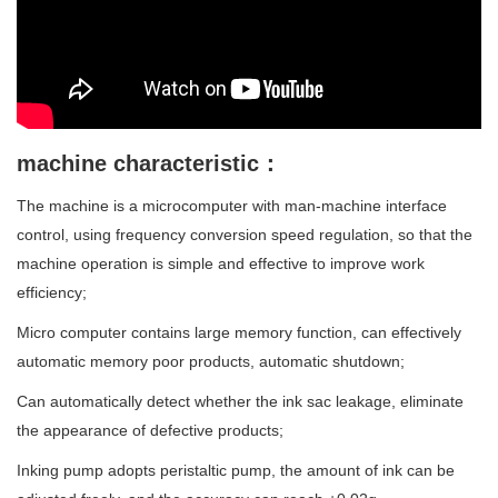
machine characteristic：
The machine is a microcomputer with man-machine interface
control, using frequency conversion speed regulation, so that the
machine operation is simple and effective to improve work
efficiency;
Micro computer contains large memory function, can effectively
automatic memory poor products, automatic shutdown;
Can automatically detect whether the ink sac leakage, eliminate
the appearance of defective products;
Inking pump adopts peristaltic pump, the amount of ink can be