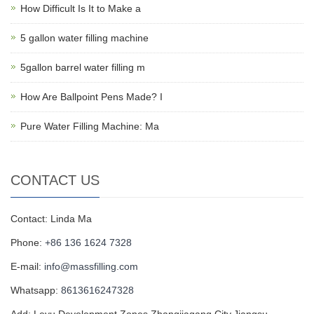
How Difficult Is It to Make a
5 gallon water filling machine
5gallon barrel water filling m
How Are Ballpoint Pens Made? I
Pure Water Filling Machine: Ma
CONTACT US
Contact: Linda Ma
Phone:
+86 136 1624 7328
E-mail:
info@massfilling.com
Whatsapp:
8613616247328
Add: Leyu Development Zones,Zhangjiagang City,Jiangsu