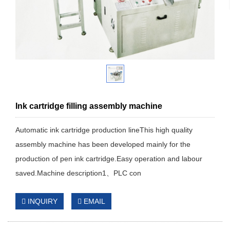
Ink cartridge filling assembly machine
Automatic ink cartridge production lineThis high quality
assembly machine has been developed mainly for the
production of pen ink cartridge.Easy operation and labour
saved.Machine description1、PLC con
INQUIRY
EMAIL