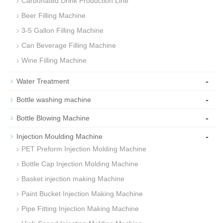
Carbonated Drink Production Line
Beer Filling Machine
3-5 Gallon Filling Machine
Can Beverage Filling Machine
Wine Filling Machine
-
Water Treatment
-
Bottle washing machine
-
Bottle Blowing Machine
-
Injection Moulding Machine
PET Preform Injection Molding Machine
Bottle Cap Injection Molding Machine
Basket injection making Machine
Paint Bucket Injection Making Machine
Pipe Fitting Injection Making Machine