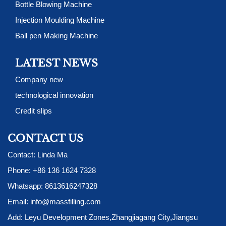
Bottle Blowing Machine
Injection Moulding Machine
Ball pen Making Machine
LATEST NEWS
Company new
technological innovation
Credit slips
CONTACT US
Contact: Linda Ma
Phone:
+86 136 1624 7328
Whatsapp:
8613616247328
Email:
info@massfilling.com
Add: Leyu Development Zones,Zhangjiagang City,Jiangsu