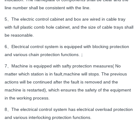
line number shall be consistent with the line.
5、The electric control cabinet and box are wired in cable tray
with full plastic comb hole cabinet, and the size of cable trays shall
be reasonable.
6、Electrical control system is equipped with blocking protection
and various chain protection functions.；
7、Machine is equipped with safty protection measures( No
matter which station is in fault,machine will stops. The previous
actions will be continued after the fault is removed and the
machine is restarted), which ensures the safety of the equipment
in the working process.
8、The electrical control system has electrical overload protection
and various interlocking protection functions.