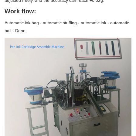
adjusted freely, and the accuracy can reach +0.02g.
Work flow:
Automatic ink bag - automatic stuffing - automatic ink - automatic
ball - Done.