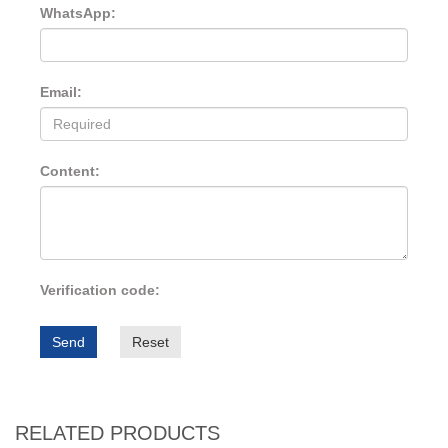
WhatsApp:
Email:
Content:
Verification code:
Send
Reset
RELATED PRODUCTS