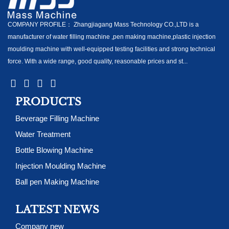
COMPANY PROFILE： Zhangjiagang Mass Technology CO.,LTD is a
manufacturer of water filling machine ,pen making machine,plastic injection
moulding machine with well-equipped testing facilities and strong technical
force. With a wide range, good quality, reasonable prices and st...
PRODUCTS
Beverage Filling Machine
Water Treatment
Bottle Blowing Machine
Injection Moulding Machine
Ball pen Making Machine
LATEST NEWS
Company new