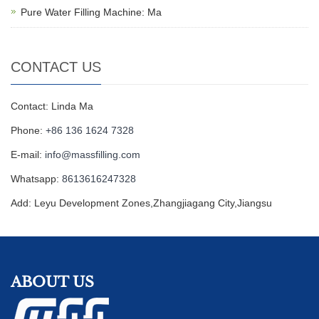
Pure Water Filling Machine: Ma
CONTACT US
Contact: Linda Ma
Phone:
+86 136 1624 7328
E-mail:
info@massfilling.com
Whatsapp:
8613616247328
Add: Leyu Development Zones,Zhangjiagang City,Jiangsu
ABOUT US