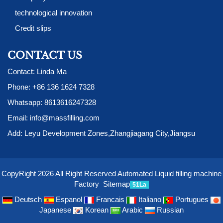
technological innovation
Credit slips
CONTACT US
Contact: Linda Ma
Phone:
+86 136 1624 7328
Whatsapp:
8613616247328
Email:
info@massfilling.com
Add: Leyu Development Zones,Zhangjiagang City,Jiangsu
CopyRight 2026 All Right Reserved Automated Liquid filling machine
Factory
Sitemap
51La
Deutsch
Espanol
Francais
Italiano
Portugues
Japanese
Korean
Arabic
Russian