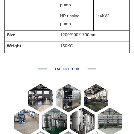
pump
HP rinsing
1*4KW
pump
Size
1200*900*1700mm
Weight
150KG