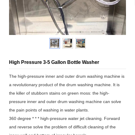
High Pressure 3-5 Gallon Bottle Washer
The high-pressure inner and outer drum washing machine is
a revolutionary product of the drum washing machine. It is
the killer of stubborn stains on green moss: the high-
pressure inner and outer drum washing machine can solve
the pain points of washing in water plants.
360 degree * * * high-pressure water jet cleaning. Forward
and reverse solve the problem of difficult cleaning of the