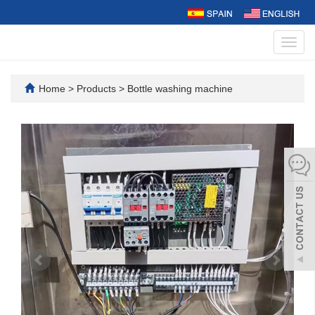
Toggl
navig
Home
>
Products
>
Bottle washing machine