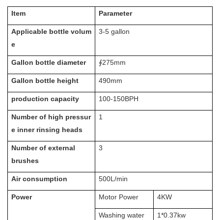
Item
Parameter
Applicable bottle volum
3-5 gallon
e
Gallon bottle diameter
∮275mm
Gallon bottle height
490mm
production capacity
100-150BPH
Number of high pressur
1
e inner rinsing heads
Number of external
3
brushes
Air consumption
500L/min
Power
Motor Power
4KW
Washing water
1*0.37kw