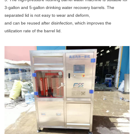
3-gallon and 5-gallon drinking water recovery barrels. The
separated lid is not easy to wear and deform,
and can be reused after disinfection, which improves the
utilization rate of the barrel lid.