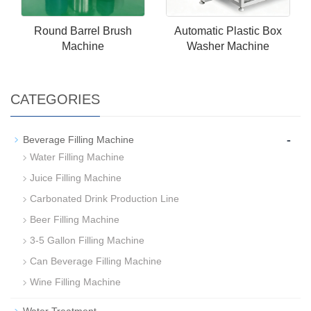
Round Barrel Brush
Automatic Plastic Box
Machine
Washer Machine
CATEGORIES
-
Beverage Filling Machine
Water Filling Machine
Juice Filling Machine
Carbonated Drink Production Line
Beer Filling Machine
3-5 Gallon Filling Machine
Can Beverage Filling Machine
Wine Filling Machine