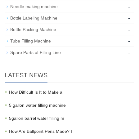
-
Needle making machine
-
Bottle Labeling Machine
-
Bottle Packing Machine
-
Tube Filling Machine
-
Spare Parts of Filling Line
LATEST NEWS
How Difficult Is It to Make a
5 gallon water filling machine
5gallon barrel water filling m
How Are Ballpoint Pens Made? I