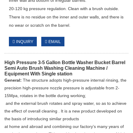
inner wall and bottom of irregular barrels.
20-120 kg pressure regulation. Clean with a brush outside.
There is no residue on the inner and outer walls, and there is
no wear or scratch on the barrel.
INQUIRY
EMAIL
High Pressure 3-5 Gallon Bottle Washer Bucket Barrel
Semi Auto Brush Washing Cleaning Machine /
Equipment With Single station
General:
The structure adopts high-pressure internal rinsing, the
precision high-pressure nozzle pressure is adjustable from 2-
15Mpa, rotates in the bottle during working;
and the external brush rotates and spray water, so as to achieve
the effect of overall cleaning . It is a new product developed on
the basis of introducing similar products
at home and abroad and combining our factory's many years of