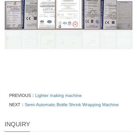
PREVIOUS：
Lighter making machine
NEXT：
Semi-Automatic Bottle Shrink Wrapping Machine
INQUIRY