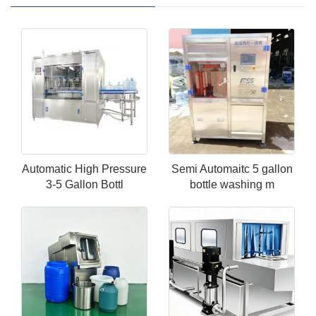
Automatic High Pressure
Semi Automaitc 5 gallon
3-5 Gallon Bottl
bottle washing m