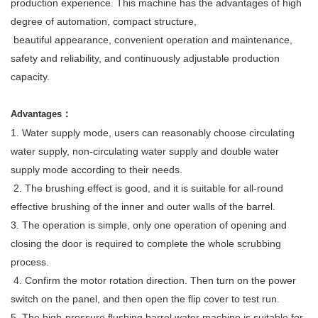
production experience. This machine has the advantages of high
degree of automation, compact structure,
beautiful appearance, convenient operation and maintenance,
safety and reliability, and continuously adjustable production
capacity.
：
Advantages
1. Water supply mode, users can reasonably choose circulating
water supply, non-circulating water supply and double water
supply mode according to their needs.
2. The brushing effect is good, and it is suitable for all-round
effective brushing of the inner and outer walls of the barrel.
3. The operation is simple, only one operation of opening and
closing the door is required to complete the whole scrubbing
process.
4. Confirm the motor rotation direction. Then turn on the power
switch on the panel, and then open the flip cover to test run.
5. The high-pressure flushing barrel water machine is suitable for