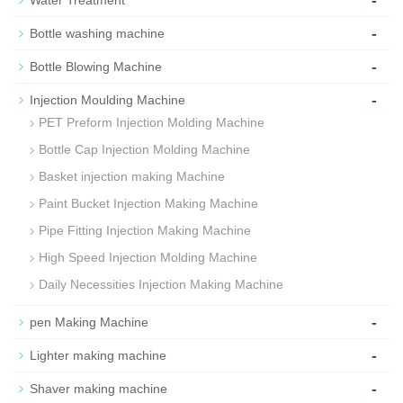
-
Water Treatment
-
Bottle washing machine
-
Bottle Blowing Machine
-
Injection Moulding Machine
PET Preform Injection Molding Machine
Bottle Cap Injection Molding Machine
Basket injection making Machine
Paint Bucket Injection Making Machine
Pipe Fitting Injection Making Machine
High Speed Injection Molding Machine
Daily Necessities Injection Making Machine
-
pen Making Machine
-
Lighter making machine
-
Shaver making machine